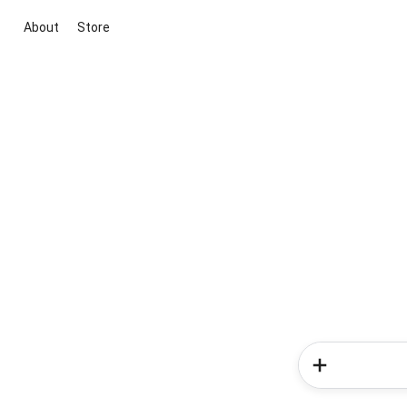
About
Store