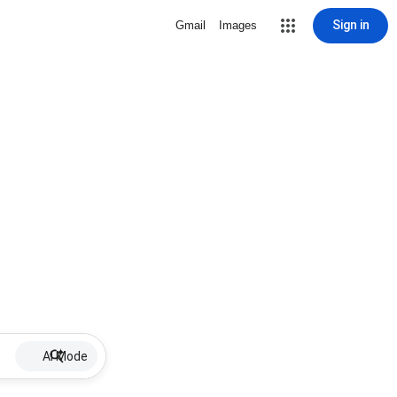
Sign in
Gmail
Images
AI Mode